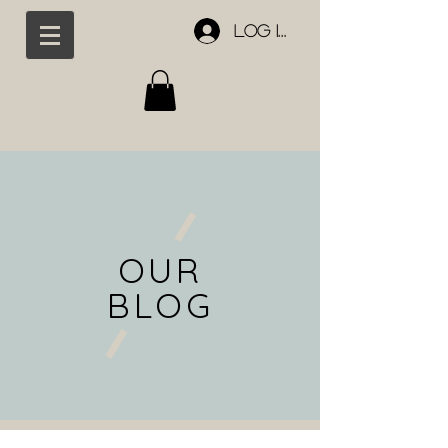
Log In
OUR
BLOG