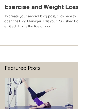
Exercise and Weight Loss
To create your second blog post, click here to
open the Blog Manager. Edit your Published Post
entitled 'This is the title of your...
Featured Posts