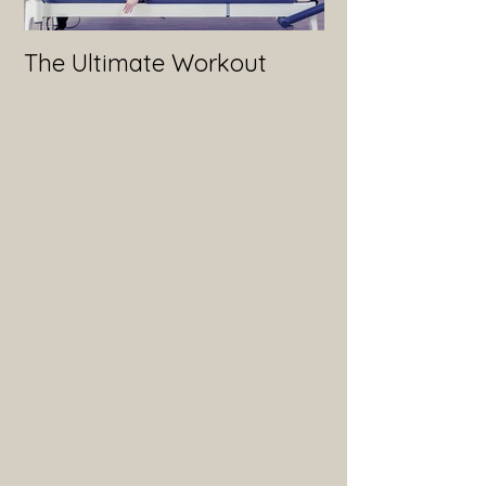
The Ultimate Workout