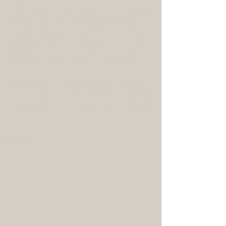
Published Post entitled 'This is the title 
of your first post’, add your own text, 
images or videos, and click 'Publish'! 
From the Blog Manager you can also 
add a brand new post in a breeze. 
Great looking images make your blog 
posts more visually compelling for your 
audience, so choose images that really 
wow.
Tags:
Workout