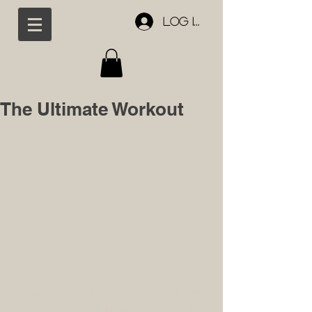
Log In
The Ultimate Workout
To create your first blog post, click here 
to open the Blog Manager.  Edit your 