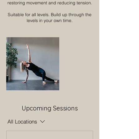
restoring movement and reducing tension.
Suitable for all levels. Build up through the
levels in your own time.
Upcoming Sessions
All Locations