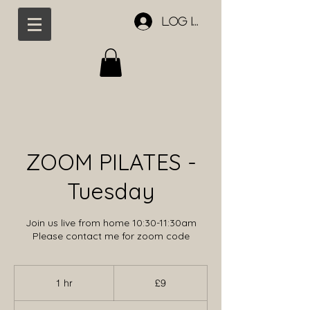
Log In
ZOOM PILATES -
Tuesday
Join us live from home 10:30-11:30am
Please contact me for zoom code
9
British
1 hr
1
£9
pounds
h