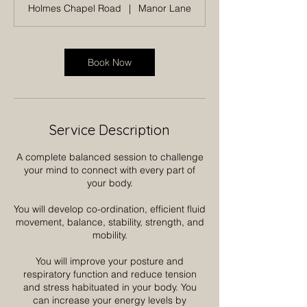
Holmes Chapel Road
|
Manor Lane
Book Now
Service Description
A complete balanced session to challenge
your mind to connect with every part of
your body.
You will develop co-ordination, efficient fluid
movement, balance, stability, strength, and
mobility.
You will improve your posture and
respiratory function and reduce tension
and stress habituated in your body. You
can increase your energy levels by