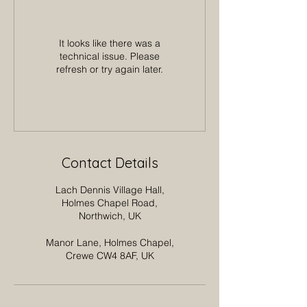
It looks like there was a
technical issue. Please
refresh or try again later.
Contact Details
Lach Dennis Village Hall,
Holmes Chapel Road,
Northwich, UK
Manor Lane, Holmes Chapel,
Crewe CW4 8AF, UK