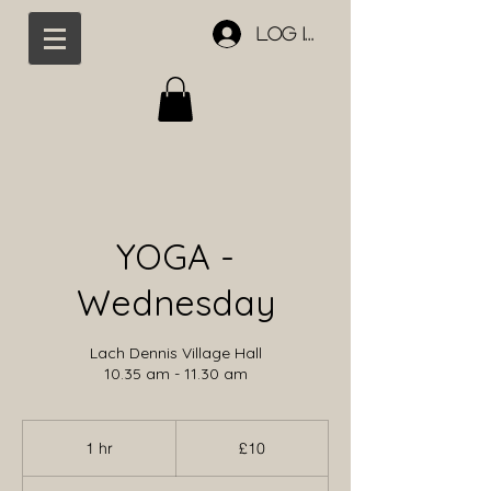
Log In
YOGA -
Wednesday
Lach Dennis Village Hall
10.35 am - 11.30 am
10
British
1 hr
1
£10
pounds
h