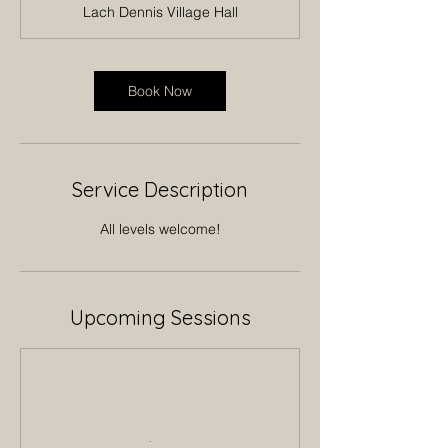
Lach Dennis Village Hall
Book Now
Service Description
All levels welcome!
Upcoming Sessions