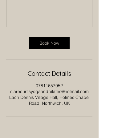
Book Now
Contact Details
07811657952
clarecurtisyogaandpilates@hotmail.com
Lach Dennis Village Hall, Holmes Chapel
Road, Northwich, UK