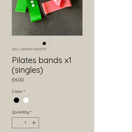
SKU: 364115376135191
Pilates bands x1
(singles)
Price
£4.00
Color
*
Quantity
*