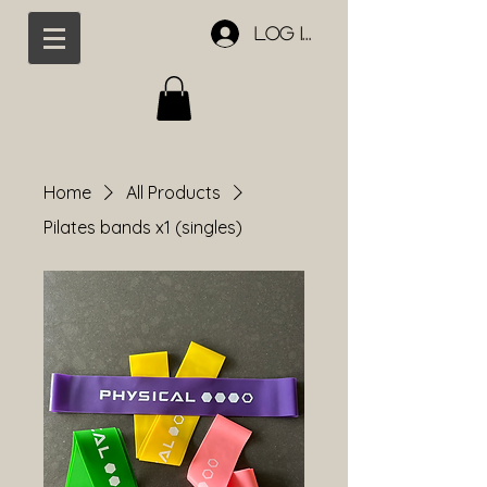
Log In
Home
All Products
Pilates bands x1 (singles)