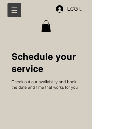
Log In
Schedule your
service
Check out our availability and book
the date and time that works for you