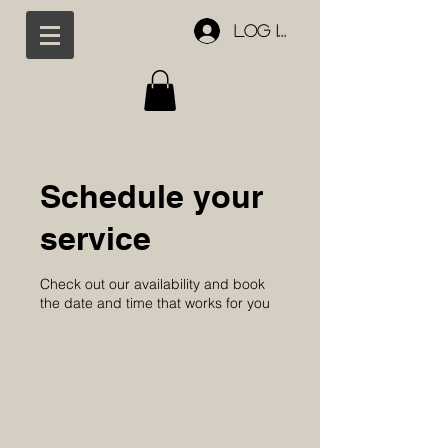
Log In
Schedule your
service
Check out our availability and book
the date and time that works for you