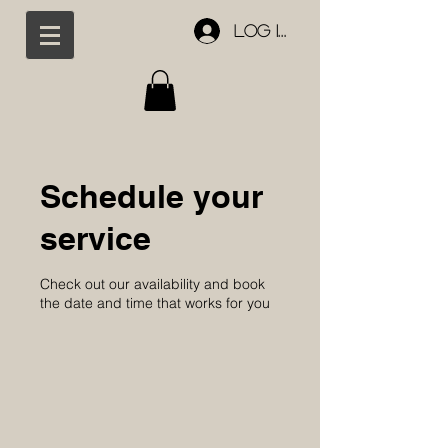
Log In
Schedule your
service
Check out our availability and book
the date and time that works for you