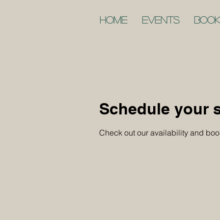
Home
Events
Book
Schedule your s
Check out our availability and boo