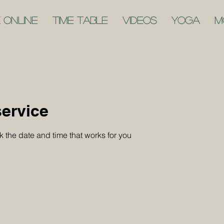
 Online
Time Table
Videos
Yoga
M
ervice
k the date and time that works for you