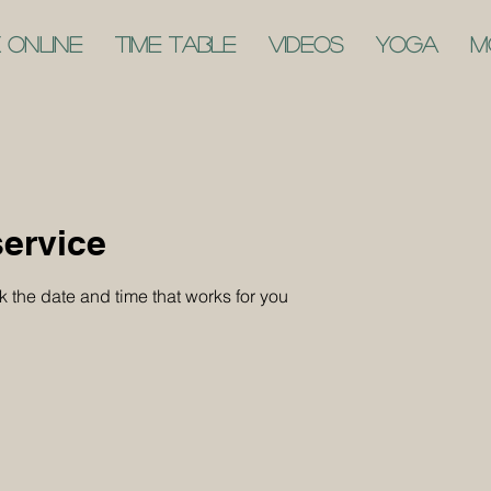
 Online
Time Table
Videos
Yoga
M
ervice
k the date and time that works for you