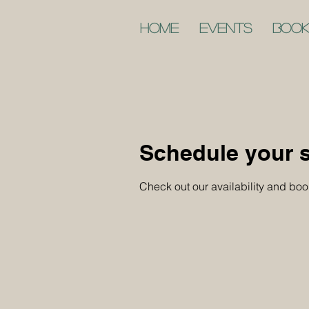
Home
Events
Book
Schedule your s
Check out our availability and boo